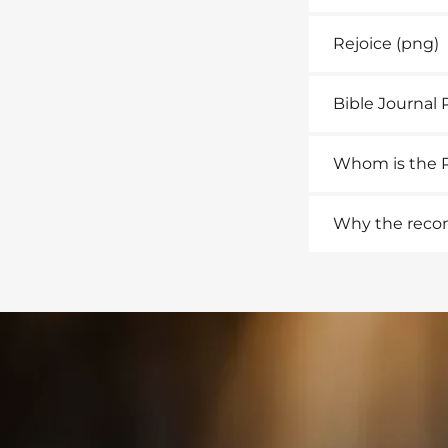
Rejoice
(png)
Bible Journal 
Whom is the R
Why the reconc