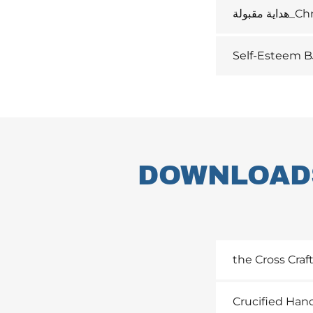
هداية مق
Self-Esteem B
DOWNLOADS
the Cross Craf
Crucified Han