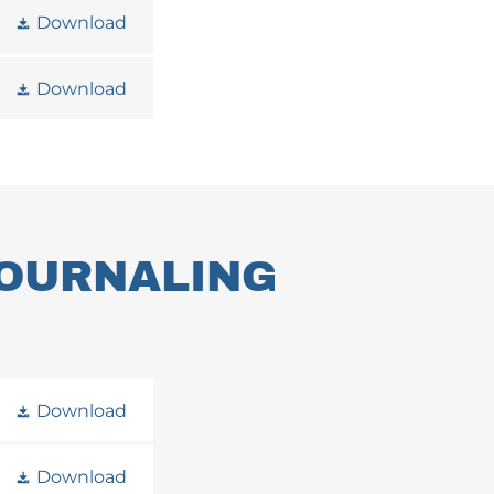
Download
Download
JOURNALING
Download
Download