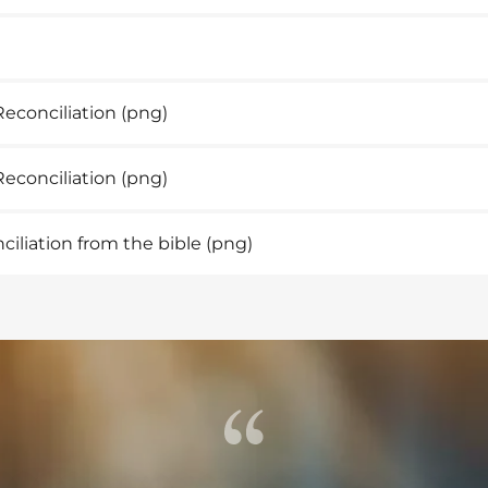
Reconciliation
(png)
econciliation
(png)
iliation from the bible
(png)