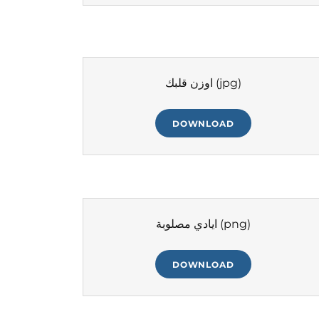
اوزن قلبك
(jpg)
DOWNLOAD
ايادي مصلوبة
(png)
DOWNLOAD