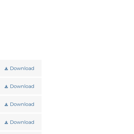
Download
Download
Download
Download