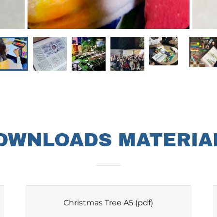
OWNLOADS MATERIA
Christmas Tree A5
(pdf)