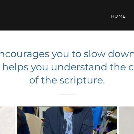
HOME
encourages you to slow down 
d helps you understand the
of the scripture.