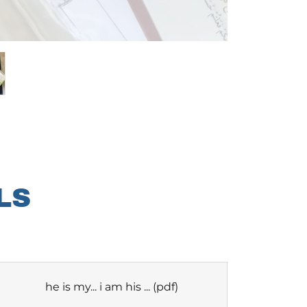
LS
he is my... i am his ...
(pdf)