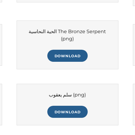
الحية النحاسية The Bronze Serpent
(png)
DOWNLOAD
سلم يعقوب
(png)
DOWNLOAD