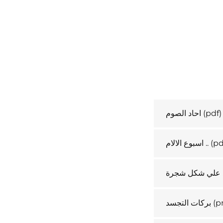
احاد الصوم
(pdf)
اسبوع الالام ..
(pd
نبوات التجسد ع
بركات التجسد
(p