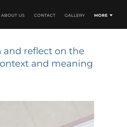
ABOUT US
CONTACT
GALLERY
MORE
and reflect on the
 context and meaning