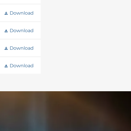
Download
Download
Download
Download