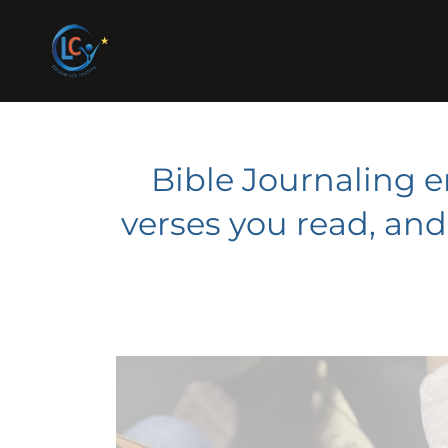
Bible Journaling 
verses you read, an