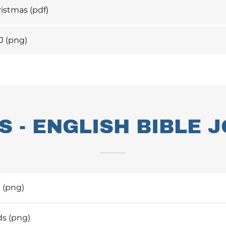
بولة_Christmas
(pdf)
J
(png)
 - ENGLISH BIBLE 
t
(png)
ds
(png)