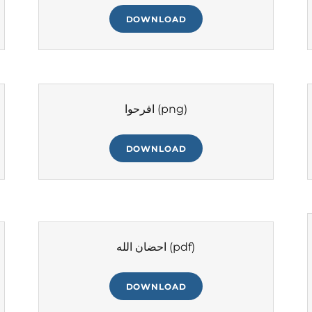
DOWNLOAD
افرحوا
(png)
DOWNLOAD
احضان الله
(pdf)
DOWNLOAD