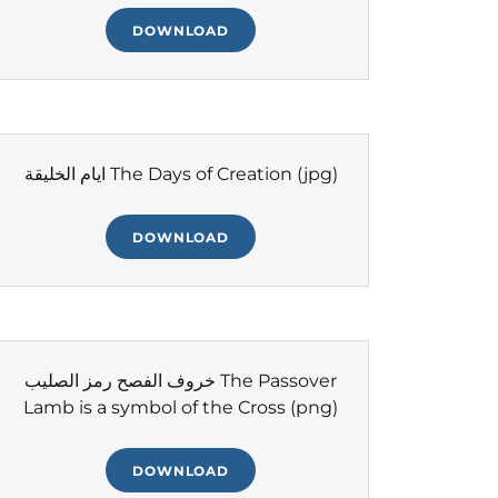
DOWNLOAD
ايام الخليقة The Days of Creation
(jpg)
DOWNLOAD
خروف الفصح رمز الصليب The Passover
Lamb is a symbol of the Cross
(png)
DOWNLOAD