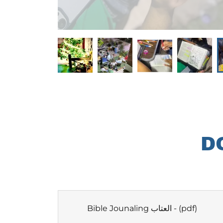
D
Bible Jounaling العتاب -
(pdf)