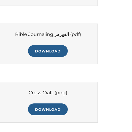
Bible Journalingالفهرس
(pdf)
DOWNLOAD
Cross Craft
(png)
DOWNLOAD