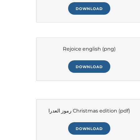
DOWNLOAD
Rejoice english
(png)
DOWNLOAD
رموز العدرا Christmas edition
(pdf)
DOWNLOAD