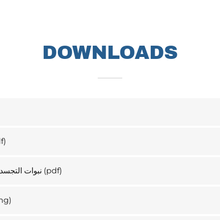
DOWNLOADS
f)
لي شكل شجرة
(pdf)
ng)